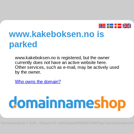
www.kakeboksen.no is
parked
www.kakeboksen.no is registered, but the owner
currently does not have an active website here.
Other services, such as e-mail, may be actively used
by the owner.
Who owns the domain?
Domeneshop AS © 2026
·
Request ID: c9a51deada96f58bfb7048d70ac7aa12/parkedweb01