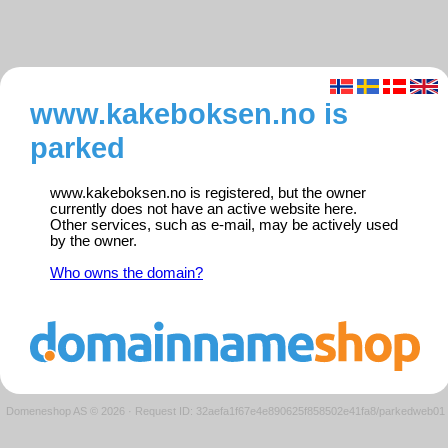
www.kakeboksen.no is
parked
www.kakeboksen.no is registered, but the owner
currently does not have an active website here.
Other services, such as e-mail, may be actively used
by the owner.
Who owns the domain?
Domeneshop AS © 2026
·
Request ID: 32aefa1f67e4e890625f858502e41fa8/parkedweb01