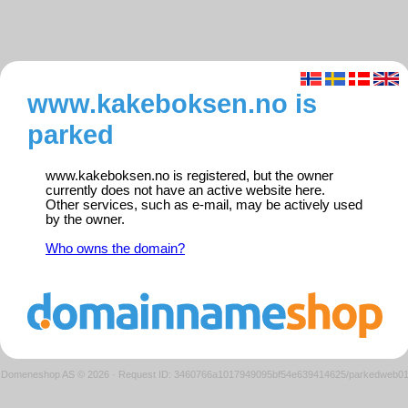
www.kakeboksen.no is
parked
www.kakeboksen.no is registered, but the owner
currently does not have an active website here.
Other services, such as e-mail, may be actively used
by the owner.
Who owns the domain?
Domeneshop AS © 2026
·
Request ID: 3460766a1017949095bf54e639414625/parkedweb0